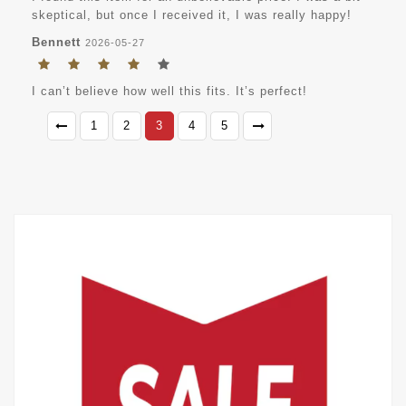
skeptical, but once I received it, I was really happy!
Bennett
2026-05-27
I can’t believe how well this fits. It’s perfect!
1
2
3
4
5