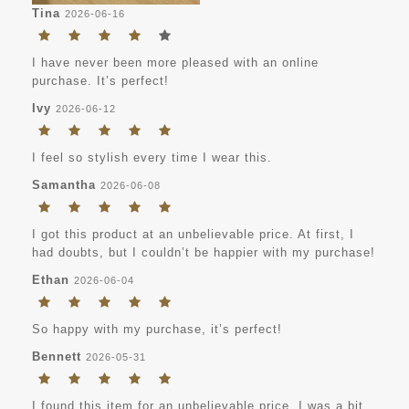
Tina
2026-06-16
I have never been more pleased with an online
purchase. It’s perfect!
Ivy
2026-06-12
I feel so stylish every time I wear this.
Samantha
2026-06-08
I got this product at an unbelievable price. At first, I
had doubts, but I couldn’t be happier with my purchase!
Ethan
2026-06-04
So happy with my purchase, it’s perfect!
Bennett
2026-05-31
I found this item for an unbelievable price. I was a bit