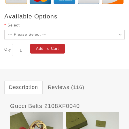
Available Options
Select
Add To Cart
Qty
Description
Reviews (116)
Gucci Belts 2108XF0040