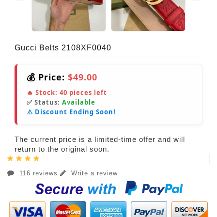
Gucci Belts 2108XF0040
💰 Price:
$49.00
🔥 Stock:
40
pieces left
✅ Status:
Available
⚠️ Discount Ending Soon!
The current price is a limited-time offer and will
return to the original soon.
116 reviews
Write a review