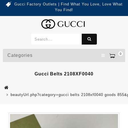
Gucci Factory Outlets | Find What You Love, Love What
You Find!
0
Categories
Gucci Belts 2108XF0040
beautyUrl.php?category=gucci belts 2108xf0040 goods 855