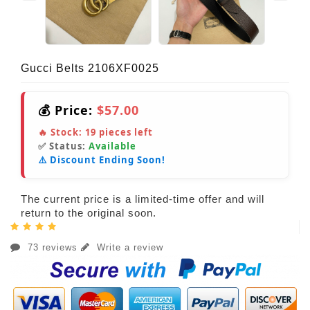
Gucci Belts 2106XF0025
💰 Price:
$57.00
🔥 Stock:
19
pieces left
✅ Status:
Available
⚠️ Discount Ending Soon!
The current price is a limited-time offer and will
return to the original soon.
73 reviews
Write a review