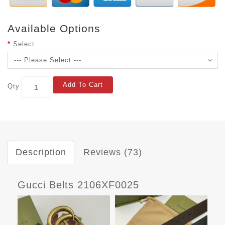
Available Options
Select
Add To Cart
Qty
Description
Reviews (73)
Gucci Belts 2106XF0025