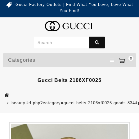
Gucci Factory Outlets | Find What You Love, Love What
You Find!
0
Categories
Gucci Belts 2106XF0025
beautyUrl.php?category=gucci belts 2106xf0025 goods 834