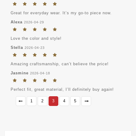
Great for everyday wear. It’s my go-to piece now.
Alexa
2026-04-29
Love the color and style!
Stella
2026-04-23
Amazing craftsmanship, can’t believe the price!
Jasmine
2026-04-18
Perfect fit, great material, I’ll definitely buy again!
1
2
3
4
5