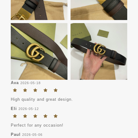
Ava
2026-05-18
High quality and great design.
Eli
2026-05-12
Perfect for any occasion!
Paul
2026-05-06